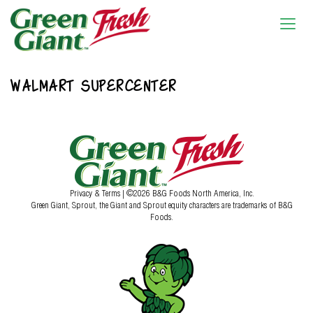
WALMART SUPERCENTER
Privacy & Terms
| ©2026 B&G Foods North America, Inc.
Green Giant, Sprout, the Giant and Sprout equity characters are trademarks of B&G
Foods.