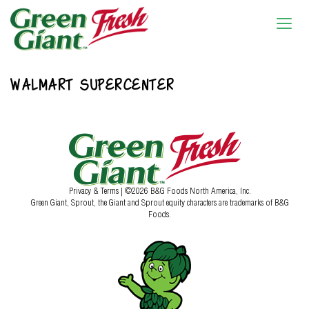
WALMART SUPERCENTER
Privacy & Terms
| ©2026 B&G Foods North America, Inc.
Green Giant, Sprout, the Giant and Sprout equity characters are trademarks of B&G
Foods.