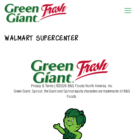
WALMART SUPERCENTER
Privacy & Terms
| ©2026 B&G Foods North America, Inc.
Green Giant, Sprout, the Giant and Sprout equity characters are trademarks of B&G
Foods.