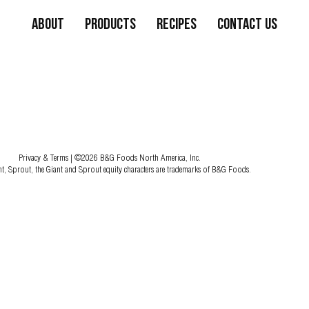
About
Products
Recipes
Contact Us
Privacy & Terms
| ©2026 B&G Foods North America, Inc.
nt, Sprout, the Giant and Sprout equity characters are trademarks of B&G Foods.