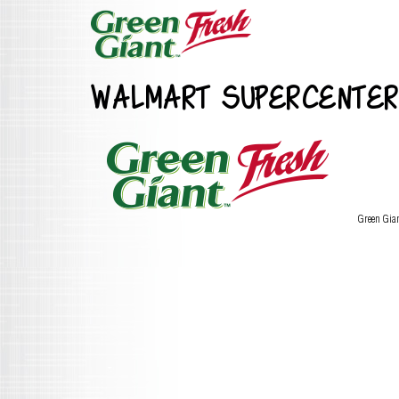
WALMART SUPERCENTER
Green Gia