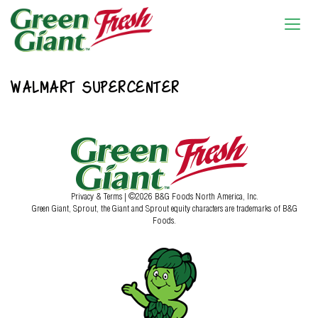
WALMART SUPERCENTER
Privacy & Terms
| ©2026 B&G Foods North America, Inc.
Green Giant, Sprout, the Giant and Sprout equity characters are trademarks of B&G
Foods.