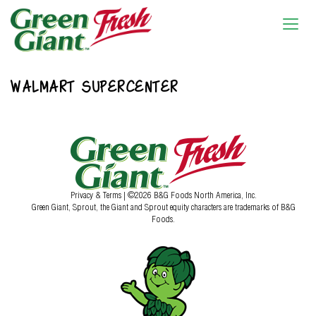
WALMART SUPERCENTER
Privacy & Terms
| ©2026 B&G Foods North America, Inc.
Green Giant, Sprout, the Giant and Sprout equity characters are trademarks of B&G
Foods.