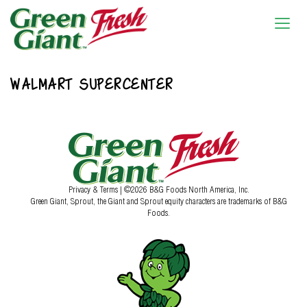
WALMART SUPERCENTER
Privacy & Terms
| ©2026 B&G Foods North America, Inc.
Green Giant, Sprout, the Giant and Sprout equity characters are trademarks of B&G
Foods.