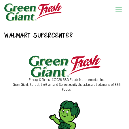
WALMART SUPERCENTER
Privacy & Terms
| ©2026 B&G Foods North America, Inc.
Green Giant, Sprout, the Giant and Sprout equity characters are trademarks of B&G
Foods.