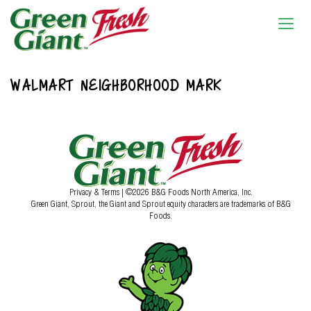
WALMART NEIGHBORHOOD MARK
Privacy & Terms
| ©2026 B&G Foods North America, Inc.
Green Giant, Sprout, the Giant and Sprout equity characters are trademarks of B&G
Foods.