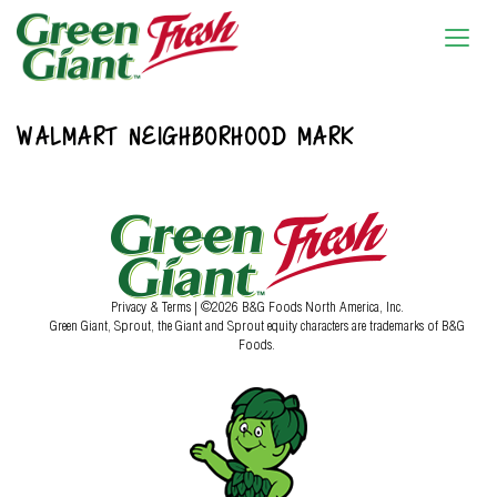
WALMART NEIGHBORHOOD MARK
Privacy & Terms
| ©2026 B&G Foods North America, Inc.
Green Giant, Sprout, the Giant and Sprout equity characters are trademarks of B&G
Foods.