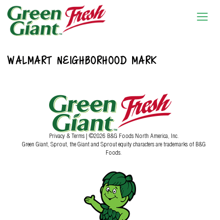
WALMART NEIGHBORHOOD MARK
Privacy & Terms
| ©2026 B&G Foods North America, Inc.
Green Giant, Sprout, the Giant and Sprout equity characters are trademarks of B&G
Foods.