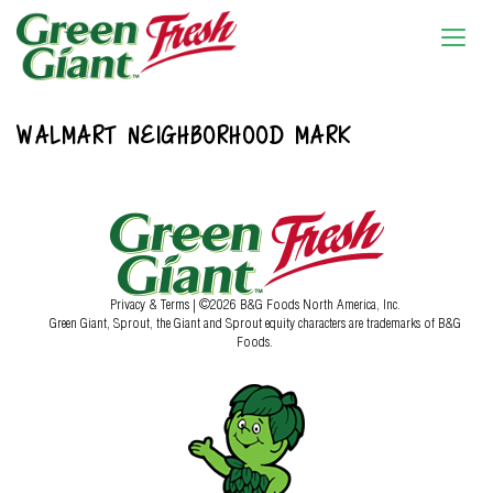
WALMART NEIGHBORHOOD MARK
Privacy & Terms
| ©2026 B&G Foods North America, Inc.
Green Giant, Sprout, the Giant and Sprout equity characters are trademarks of B&G
Foods.