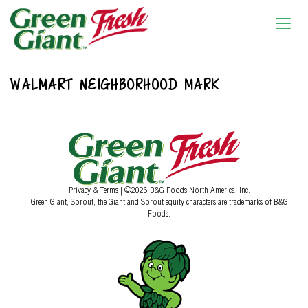
WALMART NEIGHBORHOOD MARK
Privacy & Terms
| ©2026 B&G Foods North America, Inc.
Green Giant, Sprout, the Giant and Sprout equity characters are trademarks of B&G
Foods.