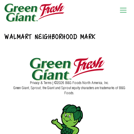
WALMART NEIGHBORHOOD MARK
Privacy & Terms
| ©2026 B&G Foods North America, Inc.
Green Giant, Sprout, the Giant and Sprout equity characters are trademarks of B&G
Foods.