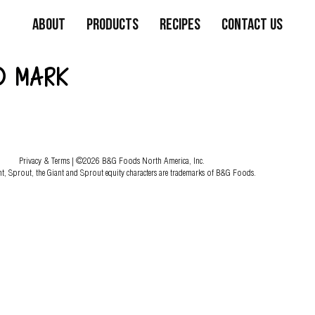
About
Products
Recipes
Contact Us
D MARK
Privacy & Terms
| ©2026 B&G Foods North America, Inc.
nt, Sprout, the Giant and Sprout equity characters are trademarks of B&G Foods.