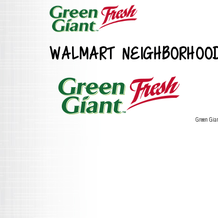
WALMART NEIGHBORHOO
Green Gia