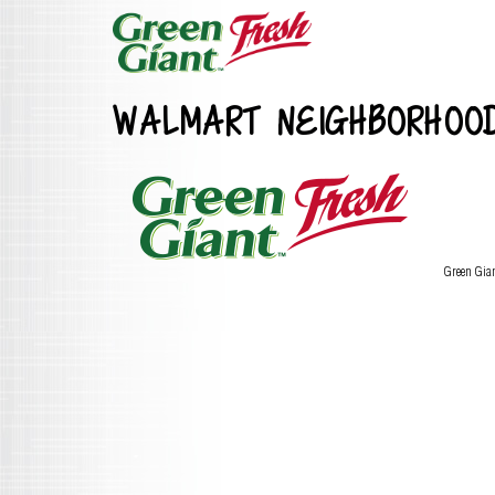
WALMART NEIGHBORHOO
Green Gia