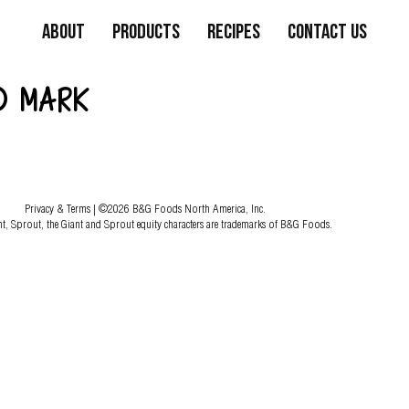
About
Products
Recipes
Contact Us
D MARK
Privacy & Terms
| ©2026 B&G Foods North America, Inc.
nt, Sprout, the Giant and Sprout equity characters are trademarks of B&G Foods.