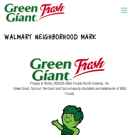
WALMART NEIGHBORHOOD MARK
Privacy & Terms
| ©2026 B&G Foods North America, Inc.
Green Giant, Sprout, the Giant and Sprout equity characters are trademarks of B&G
Foods.