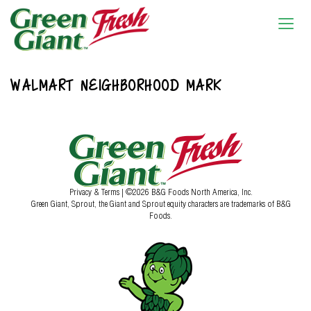
WALMART NEIGHBORHOOD MARK
Privacy & Terms
| ©2026 B&G Foods North America, Inc.
Green Giant, Sprout, the Giant and Sprout equity characters are trademarks of B&G
Foods.