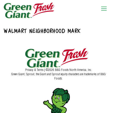
WALMART NEIGHBORHOOD MARK
Privacy & Terms
| ©2026 B&G Foods North America, Inc.
Green Giant, Sprout, the Giant and Sprout equity characters are trademarks of B&G
Foods.