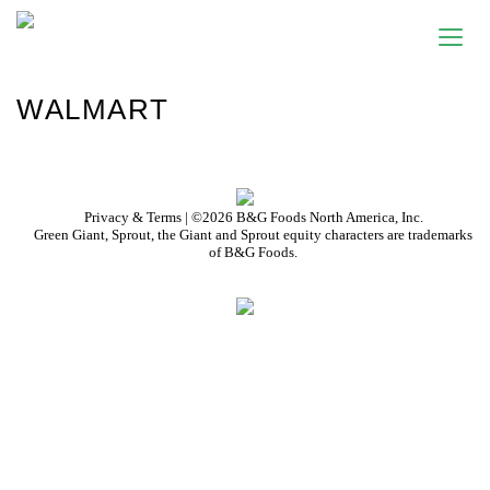
WALMART
Privacy & Terms
| ©2026 B&G Foods North America, Inc.
Green Giant, Sprout, the Giant and Sprout equity characters are trademarks
of B&G Foods.