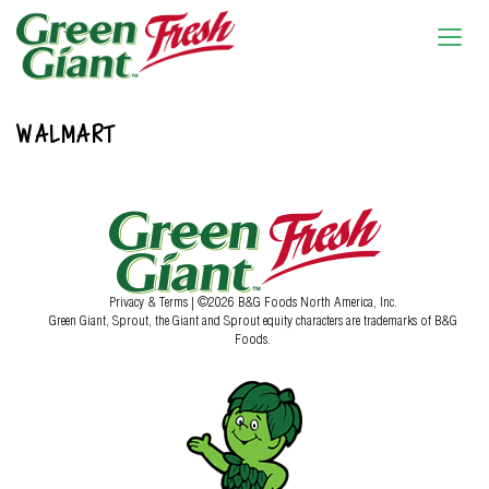
WALMART
Privacy & Terms
| ©2026 B&G Foods North America, Inc.
Green Giant, Sprout, the Giant and Sprout equity characters are trademarks of B&G
Foods.