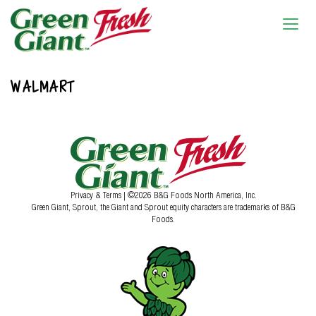
WALMART
Privacy & Terms
| ©2026 B&G Foods North America, Inc.
Green Giant, Sprout, the Giant and Sprout equity characters are trademarks of B&G
Foods.