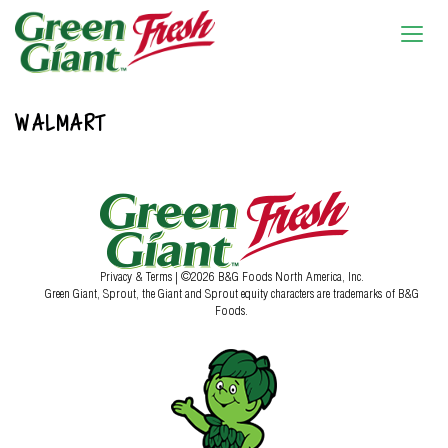
WALMART
Privacy & Terms
| ©2026 B&G Foods North America, Inc.
Green Giant, Sprout, the Giant and Sprout equity characters are trademarks of B&G
Foods.