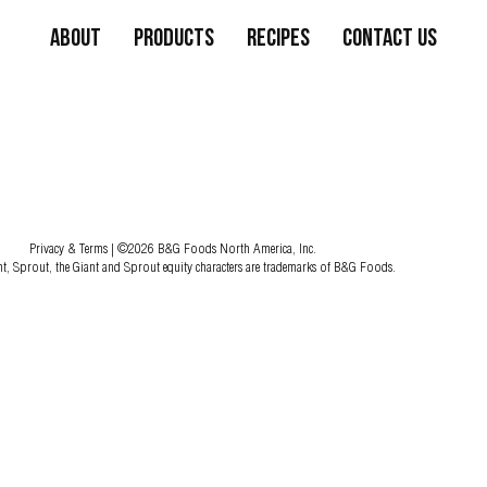
About
Products
Recipes
Contact Us
Privacy & Terms
| ©2026 B&G Foods North America, Inc.
nt, Sprout, the Giant and Sprout equity characters are trademarks of B&G Foods.