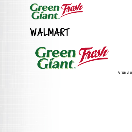
WALMART
Green Gia