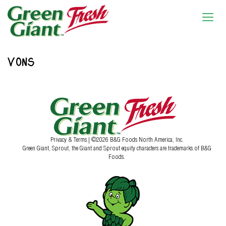
VONS
Privacy & Terms
| ©2026 B&G Foods North America, Inc.
Green Giant, Sprout, the Giant and Sprout equity characters are trademarks of B&G
Foods.