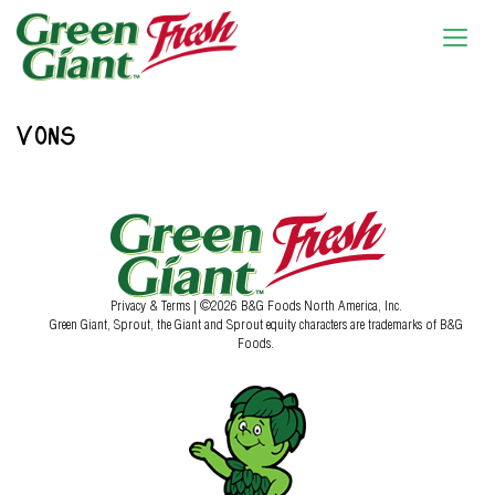
VONS
Privacy & Terms
| ©2026 B&G Foods North America, Inc.
Green Giant, Sprout, the Giant and Sprout equity characters are trademarks of B&G
Foods.