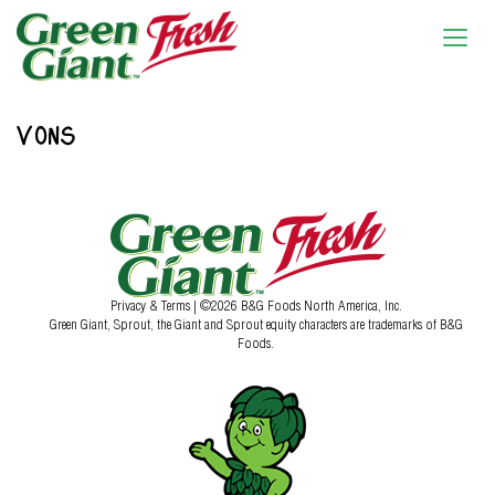
VONS
Privacy & Terms
| ©2026 B&G Foods North America, Inc.
Green Giant, Sprout, the Giant and Sprout equity characters are trademarks of B&G
Foods.