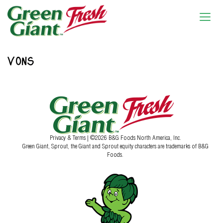
VONS
Privacy & Terms
| ©2026 B&G Foods North America, Inc.
Green Giant, Sprout, the Giant and Sprout equity characters are trademarks of B&G
Foods.