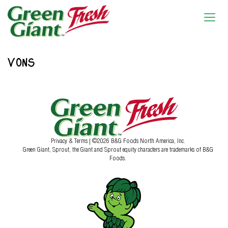
VONS
Privacy & Terms
| ©2026 B&G Foods North America, Inc.
Green Giant, Sprout, the Giant and Sprout equity characters are trademarks of B&G
Foods.