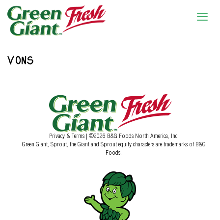
VONS
Privacy & Terms
| ©2026 B&G Foods North America, Inc.
Green Giant, Sprout, the Giant and Sprout equity characters are trademarks of B&G
Foods.