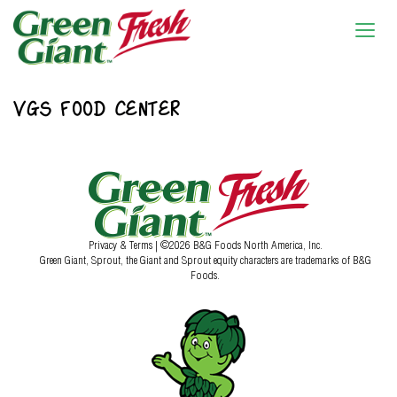
VGS FOOD CENTER
Privacy & Terms
| ©2026 B&G Foods North America, Inc.
Green Giant, Sprout, the Giant and Sprout equity characters are trademarks of B&G
Foods.