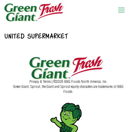
UNITED SUPERMARKET
Privacy & Terms
| ©2026 B&G Foods North America, Inc.
Green Giant, Sprout, the Giant and Sprout equity characters are trademarks of B&G
Foods.