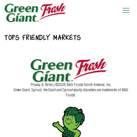
TOPS FRIENDLY MARKETS
Privacy & Terms
| ©2026 B&G Foods North America, Inc.
Green Giant, Sprout, the Giant and Sprout equity characters are trademarks of B&G
Foods.