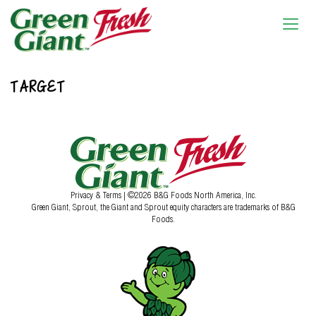
TARGET
Privacy & Terms
| ©2026 B&G Foods North America, Inc.
Green Giant, Sprout, the Giant and Sprout equity characters are trademarks of B&G
Foods.