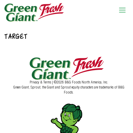
TARGET
Privacy & Terms
| ©2026 B&G Foods North America, Inc.
Green Giant, Sprout, the Giant and Sprout equity characters are trademarks of B&G
Foods.