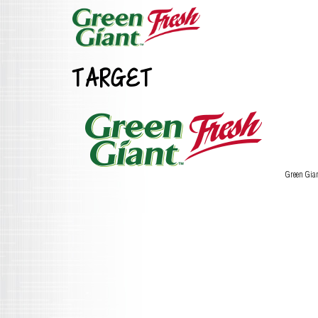
TARGET
Green Gia