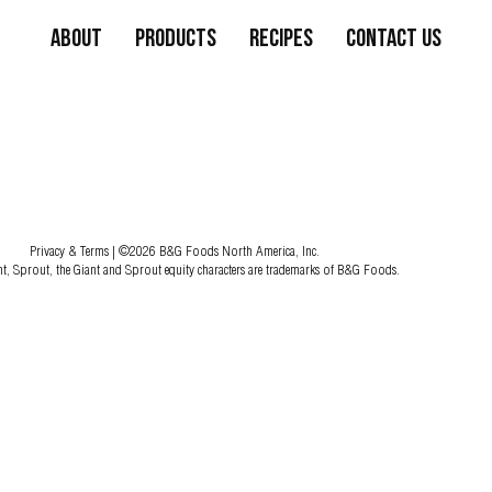
About
Products
Recipes
Contact Us
Privacy & Terms
| ©2026 B&G Foods North America, Inc.
nt, Sprout, the Giant and Sprout equity characters are trademarks of B&G Foods.