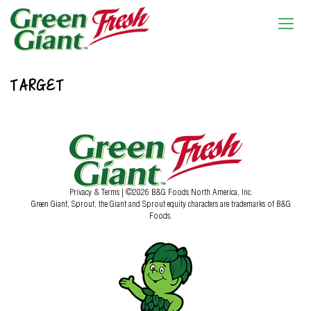
TARGET
Privacy & Terms
| ©2026 B&G Foods North America, Inc.
Green Giant, Sprout, the Giant and Sprout equity characters are trademarks of B&G
Foods.