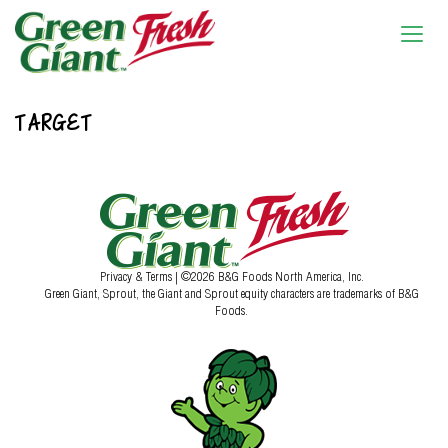
TARGET
Privacy & Terms
| ©2026 B&G Foods North America, Inc.
Green Giant, Sprout, the Giant and Sprout equity characters are trademarks of B&G
Foods.