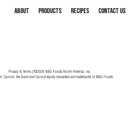
About
Products
Recipes
Contact Us
Privacy & Terms
| ©2026 B&G Foods North America, Inc.
nt, Sprout, the Giant and Sprout equity characters are trademarks of B&G Foods.