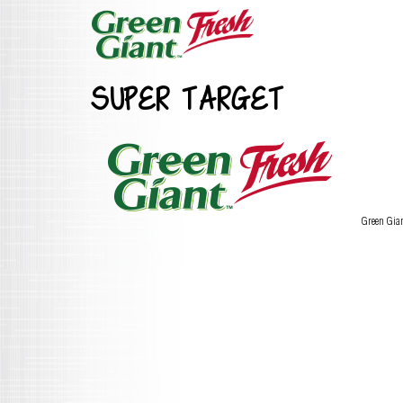
SUPER TARGET
Green Gia