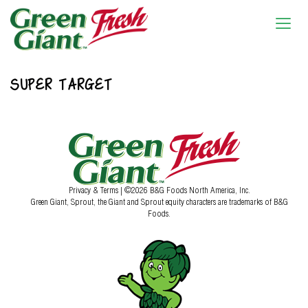
SUPER TARGET
Privacy & Terms
| ©2026 B&G Foods North America, Inc.
Green Giant, Sprout, the Giant and Sprout equity characters are trademarks of B&G
Foods.