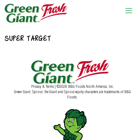
SUPER TARGET
Privacy & Terms
| ©2026 B&G Foods North America, Inc.
Green Giant, Sprout, the Giant and Sprout equity characters are trademarks of B&G
Foods.