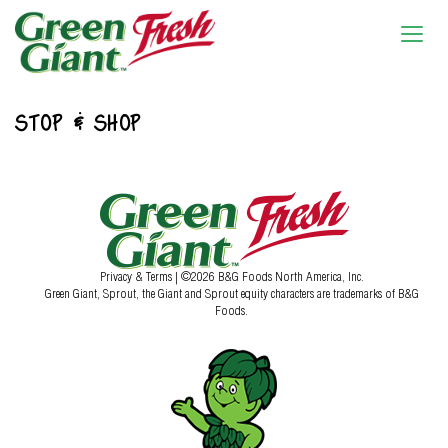
STOP & SHOP
Privacy & Terms
| ©2026 B&G Foods North America, Inc.
Green Giant, Sprout, the Giant and Sprout equity characters are trademarks of B&G
Foods.