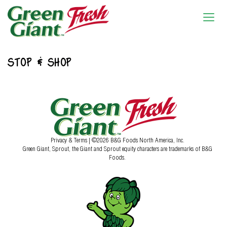
STOP & SHOP
Privacy & Terms
| ©2026 B&G Foods North America, Inc.
Green Giant, Sprout, the Giant and Sprout equity characters are trademarks of B&G
Foods.