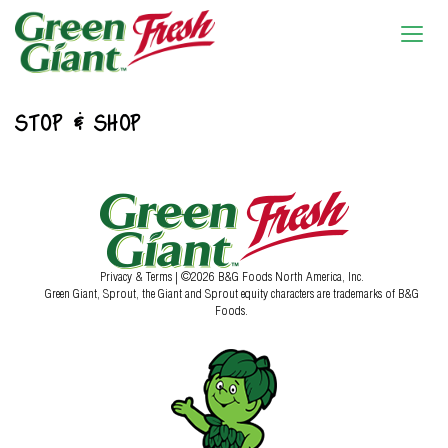
STOP & SHOP
Privacy & Terms
| ©2026 B&G Foods North America, Inc.
Green Giant, Sprout, the Giant and Sprout equity characters are trademarks of B&G
Foods.