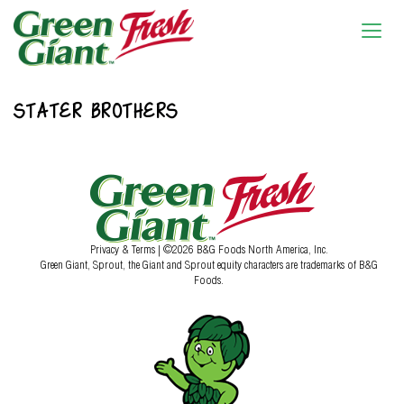
STATER BROTHERS
Privacy & Terms
| ©2026 B&G Foods North America, Inc.
Green Giant, Sprout, the Giant and Sprout equity characters are trademarks of B&G
Foods.