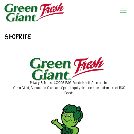
SHOPRITE
Privacy & Terms
| ©2026 B&G Foods North America, Inc.
Green Giant, Sprout, the Giant and Sprout equity characters are trademarks of B&G
Foods.