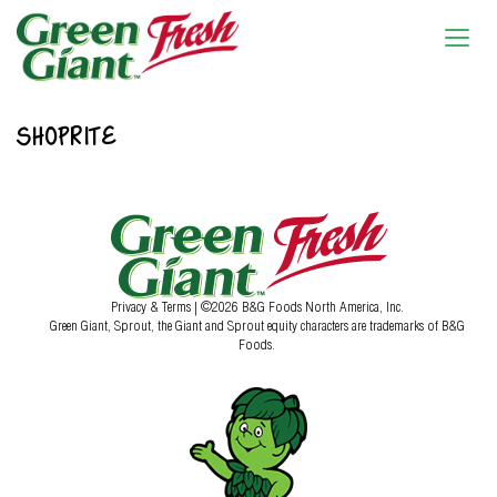
SHOPRITE
Privacy & Terms
| ©2026 B&G Foods North America, Inc.
Green Giant, Sprout, the Giant and Sprout equity characters are trademarks of B&G
Foods.