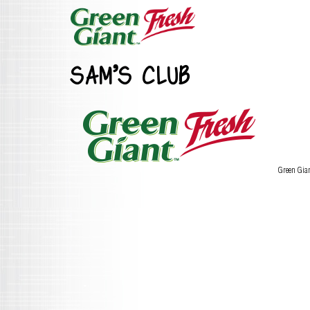
SAM’S CLUB
Green Gia