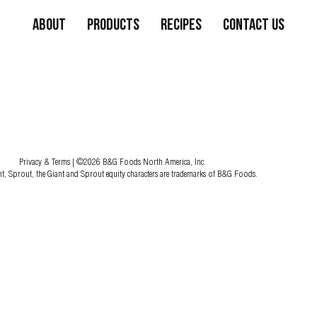
About
Products
Recipes
Contact Us
Privacy & Terms
| ©2026 B&G Foods North America, Inc.
nt, Sprout, the Giant and Sprout equity characters are trademarks of B&G Foods.