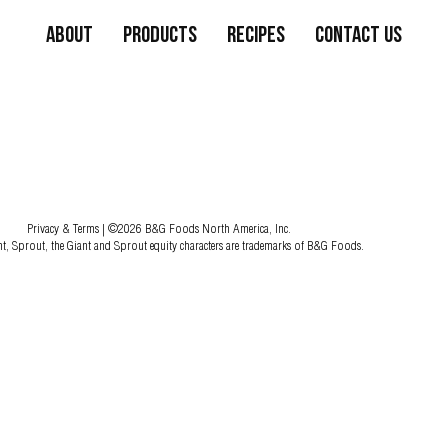
About
Products
Recipes
Contact Us
Privacy & Terms
| ©2026 B&G Foods North America, Inc.
nt, Sprout, the Giant and Sprout equity characters are trademarks of B&G Foods.