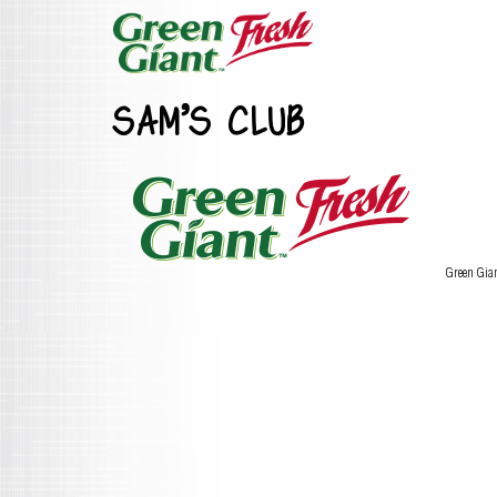
SAM’S CLUB
Green Gia