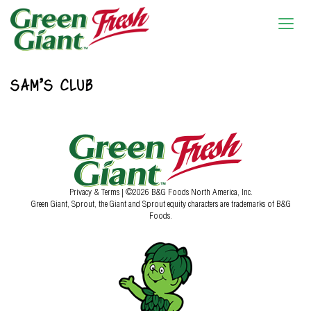
SAM’S CLUB
Privacy & Terms
| ©2026 B&G Foods North America, Inc.
Green Giant, Sprout, the Giant and Sprout equity characters are trademarks of B&G
Foods.